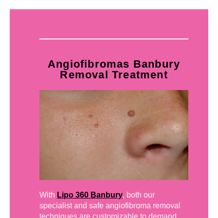
Angiofibromas Banbury
Removal Treatment
With
Lipo 360 Banbury
, both our
specialist and safe angiofibroma removal
techniques are customizable to demand