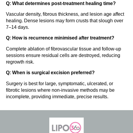
Q: What determines post-treatment healing time?
Vascular density, fibrous thickness, and lesion age affect
healing. Dense lesions may form crusts that slough over
7–14 days.
Q: How is recurrence minimised after treatment?
Complete ablation of fibrovascular tissue and follow-up
sessions ensure residual cells are destroyed, reducing
regrowth risk.
Q: When is surgical excision preferred?
Surgery is best for large, symptomatic, ulcerated, or
fibrotic lesions where non-invasive methods may be
incomplete, providing immediate, precise results.