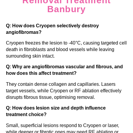
Removal Treatment
Banbury
Q: How does Cryopen selectively destroy
angiofibromas?
Cryopen freezes the lesion to -40°C, causing targeted cell
death in fibroblasts and blood vessels while leaving
surrounding skin intact.
Q: Why are angiofibromas vascular and fibrous, and
how does this affect treatment?
They contain dense collagen and capillaries. Lasers
target vessels, while Cryopen or RF ablation effectively
disrupts fibrous tissue, optimising removal.
Q: How does lesion size and depth influence
treatment choice?
Small, superficial lesions respond to Cryopen or laser,
while deeper or fibrotic ones may need RF ablation or