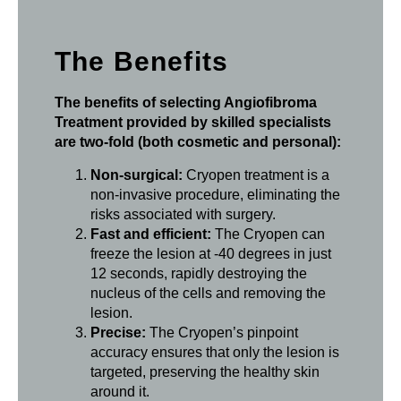
The Benefits
The benefits of selecting Angiofibroma
Treatment provided by skilled specialists
are two-fold (both cosmetic and personal):
Non-surgical:
Cryopen treatment is a
non-invasive procedure, eliminating the
risks associated with surgery.
Fast and efficient:
The Cryopen can
freeze the lesion at -40 degrees in just
12 seconds, rapidly destroying the
nucleus of the cells and removing the
lesion.
Precise:
The Cryopen’s pinpoint
accuracy ensures that only the lesion is
targeted, preserving the healthy skin
around it.