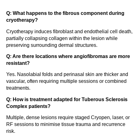
Q: What happens to the fibrous component during
cryotherapy?
Cryotherapy induces fibroblast and endothelial cell death,
partially collapsing collagen within the lesion while
preserving surrounding dermal structures.
Q: Are there locations where angiofibromas are more
resistant?
Yes. Nasolabial folds and perinasal skin are thicker and
vascular, often requiring multiple sessions or combined
treatments.
Q: How is treatment adapted for Tuberous Sclerosis
Complex patients?
Multiple, dense lesions require staged Cryopen, laser, or
RF sessions to minimise tissue trauma and recurrence
risk.