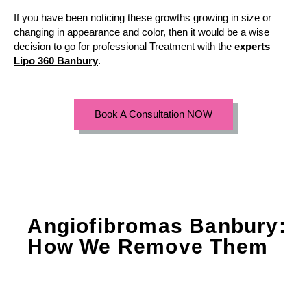
If you have been noticing these growths growing in size or
changing in appearance and color, then it would be a wise
decision to go for professional Treatment with the
experts
Lipo 360 Banbury
.
Book A Consultation NOW
Angiofibromas Banbury:
How We Remove Them