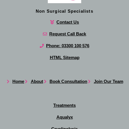
Non Surgical Specialists
Contact Us
Request Call Back
Phone: 03300 100 576
HTML Sitemap
Home
About
Book Consultation
Join Our Team
Treatments
Aqualyx
Cryolipolysis