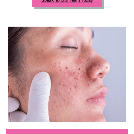
Speak To Our Team Today