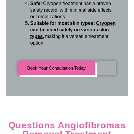
Safe:
Cryopen treatment has a proven
safety record, with minimal side effects
or complications.
Suitable for most skin types:
Cryopen
can be used safely on various skin
types
, making it a versatile treatment
option.
Book Your Consultation Today
Questions Angiofibromas