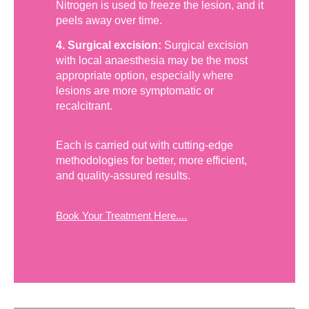
Nitrogen is used to freeze the lesion, and it
peels away over time.
4. Surgical excision:
Surgical excision
with local anaesthesia may be the most
appropriate option, especially where
lesions are more symptomatic or
recalcitrant.
Each is carried out with cutting-edge
methodologies for better, more efficient,
and quality-assured results.
Book Your Treatment Here....