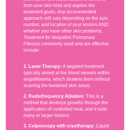
from your skin kind and aspires the
treatment goals. Any recommended
approach will vary depending on the size,
number, and location of your lesions AND
whether you have other skin problems.
Treatment for Idiopathic Pulmonary
Fibrosis commonly used and are effective
include:
1. Laser Therapy:
A targeted treatment
typically aimed at the blood vessels within
angiofibroma, which shatters them without
scarring the bordered skin areas.
2. Radiofrequency Ablation:
This is a
method that destroys growths through the
application of controlled heat, and it suits
many or larger lesions.
3. Colposcopy with cryotherapy:
Liquid