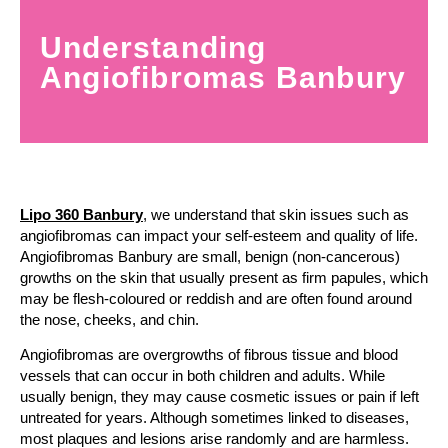
Understanding
Angiofibromas Banbury
Lipo 360 Banbury
, we understand that skin issues such as
angiofibromas can impact your self-esteem and quality of life.
Angiofibromas Banbury are small, benign (non-cancerous)
growths on the skin that usually present as firm papules, which
may be flesh-coloured or reddish and are often found around
the nose, cheeks, and chin.
Angiofibromas are overgrowths of fibrous tissue and blood
vessels that can occur in both children and adults. While
usually benign, they may cause cosmetic issues or pain if left
untreated for years. Although sometimes linked to diseases,
most plaques and lesions arise randomly and are harmless.