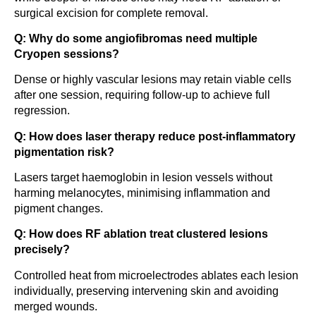
surgical excision for complete removal.
Q: Why do some angiofibromas need multiple
Cryopen sessions?
Dense or highly vascular lesions may retain viable cells
after one session, requiring follow-up to achieve full
regression.
Q: How does laser therapy reduce post-inflammatory
pigmentation risk?
Lasers target haemoglobin in lesion vessels without
harming melanocytes, minimising inflammation and
pigment changes.
Q: How does RF ablation treat clustered lesions
precisely?
Controlled heat from microelectrodes ablates each lesion
individually, preserving intervening skin and avoiding
merged wounds.