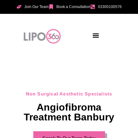
Join Our Team
Book a Consultation
03300100576
Aesthetic Treatments
Incontinence Treatments
Vaginal Tightening
Non Surgical Aesthetic Specialists
Angiofibroma
Treatment Banbury