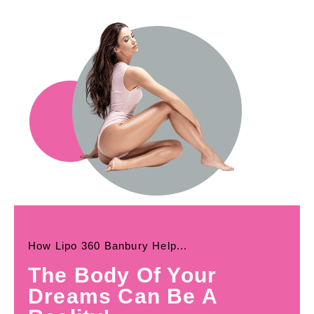
How Lipo 360 Banbury Help...
The Body Of Your
Dreams Can Be A