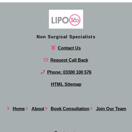
Non Surgical Specialists
Contact Us
Request Call Back
Phone: 03300 100 576
HTML Sitemap
Home
About
Book Consultation
Join Our Team