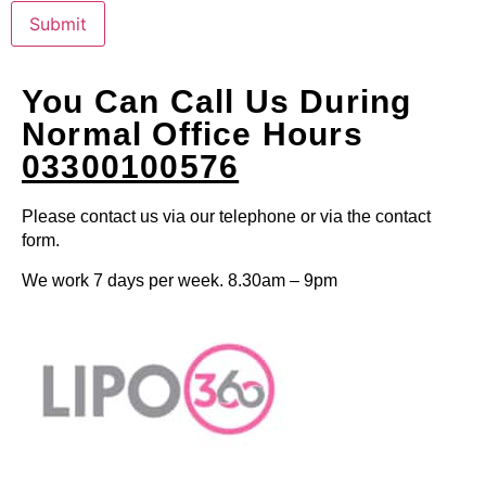
Submit
You Can Call Us During
Normal Office Hours
03300100576
Please contact us via our telephone or via the contact
form.
We work 7 days per week. 8.30am – 9pm