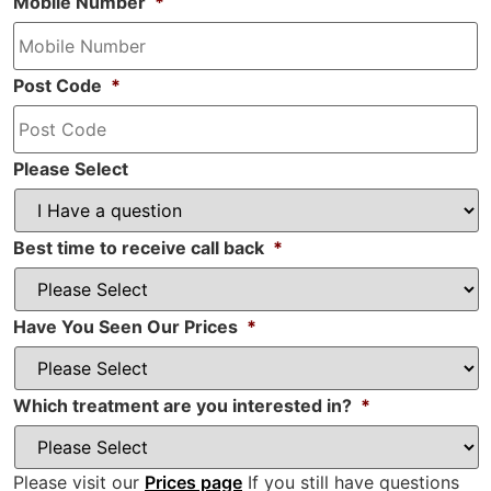
Mobile Number
*
Post Code
*
Please Select
Best time to receive call back
*
Have You Seen Our Prices
*
Which treatment are you interested in?
*
Please visit our
Prices page
If you still have questions