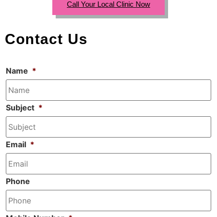
Call Your Local Clinic Now
Contact Us
Name
*
Subject
*
Email
*
Phone