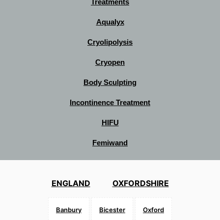
Treatments
Aqualyx
Cryolipolysis
Cryopen
Body Sculpting
Incontinence Treatment
HIFU
Femiwand
ENGLAND
OXFORDSHIRE
Banbury
Bicester
Oxford