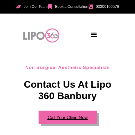
Join Our Team
Book a Consultation
03300100576
Aesthetic Treatments
Incontinence Treatments
Vaginal Tightening
Non Surgical Aesthetic Specialists
Contact Us At Lipo
360 Banbury
Call Your Clinic Now