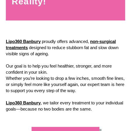
Reality!
Lipo360 Banbury
proudly offers advanced,
non-surgical
treatments
designed to reduce stubborn fat and slow down
visible signs of ageing.
Our goal is to help you feel healthier, stronger, and more
confident in your skin.
Whether you’re looking to drop a few inches, smooth fine lines,
or simply feel more like yourself again, our expert team is here
to support you every step of the way.
Lipo360 Banbury
, we tailor every treatment to your individual
goals—because no two bodies are the same.