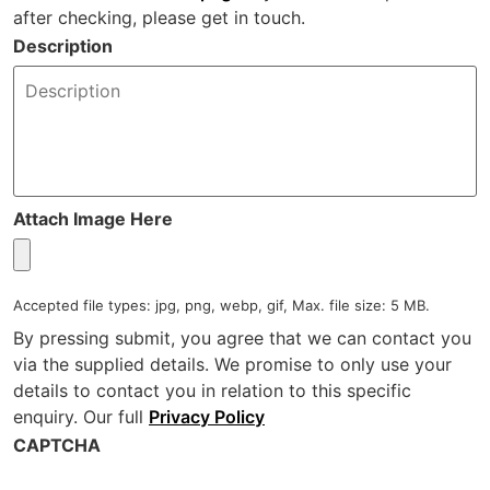
after checking, please get in touch.
Description
Attach Image Here
Accepted file types: jpg, png, webp, gif, Max. file size: 5 MB.
By pressing submit, you agree that we can contact you
via the supplied details. We promise to only use your
details to contact you in relation to this specific
enquiry. Our full
Privacy Policy
CAPTCHA