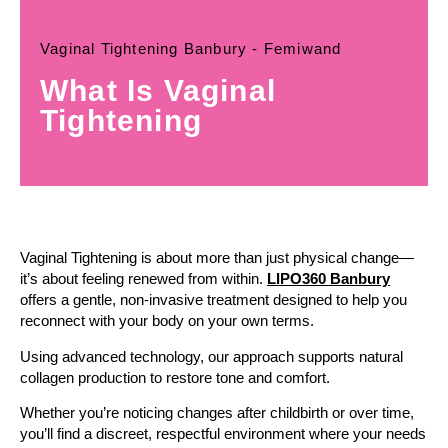
Vaginal Tightening Banbury - Femiwand
What Is Vaginal
Tightening
Vaginal Tightening is about more than just physical change—
it’s about feeling renewed from within.
LIPO360 Banbury
offers a gentle, non-invasive treatment designed to help you
reconnect with your body on your own terms.
Using advanced technology, our approach supports natural
collagen production to restore tone and comfort.
Whether you’re noticing changes after childbirth or over time,
you’ll find a discreet, respectful environment where your needs