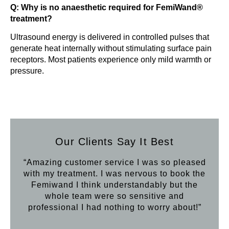
Q: Why is no anaesthetic required for FemiWand®
treatment?
Ultrasound energy is delivered in controlled pulses that
generate heat internally without stimulating surface pain
receptors. Most patients experience only mild warmth or
pressure.
Our Clients Say It Best
“Amazing customer service I was so pleased
“Aft
with my treatment. I was nervous to book the
loo
Femiwand I think understandably but the
Hif
whole team were so sensitive and
professional I had nothing to worry about!”