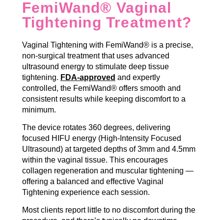
FemiWand® Vaginal
Tightening Treatment?
Vaginal Tightening with FemiWand® is a precise,
non-surgical treatment that uses advanced
ultrasound energy to stimulate deep tissue
tightening.
FDA-approved
and expertly
controlled, the FemiWand® offers smooth and
consistent results while keeping discomfort to a
minimum.
The device rotates 360 degrees, delivering
focused HIFU energy (High-Intensity Focused
Ultrasound) at targeted depths of 3mm and 4.5mm
within the vaginal tissue. This encourages
collagen regeneration and muscular tightening —
offering a balanced and effective Vaginal
Tightening experience each session.
Most clients report little to no discomfort during the