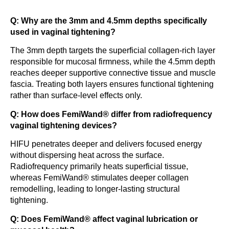
Q: Why are the 3mm and 4.5mm depths specifically
used in vaginal tightening?
The 3mm depth targets the superficial collagen-rich layer
responsible for mucosal firmness, while the 4.5mm depth
reaches deeper supportive connective tissue and muscle
fascia. Treating both layers ensures functional tightening
rather than surface-level effects only.
Q: How does FemiWand® differ from radiofrequency
vaginal tightening devices?
HIFU penetrates deeper and delivers focused energy
without dispersing heat across the surface.
Radiofrequency primarily heats superficial tissue,
whereas FemiWand® stimulates deeper collagen
remodelling, leading to longer-lasting structural
tightening.
Q: Does FemiWand® affect vaginal lubrication or