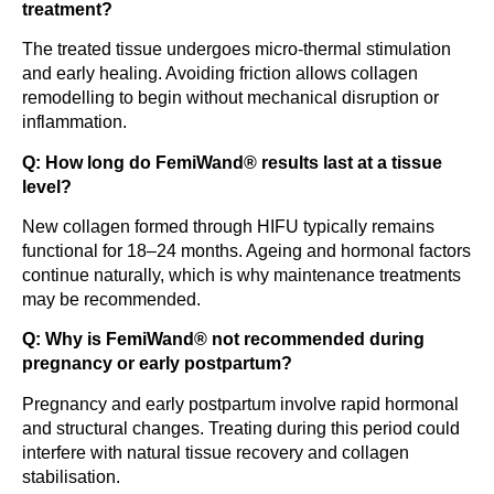
treatment?
The treated tissue undergoes micro-thermal stimulation
and early healing. Avoiding friction allows collagen
remodelling to begin without mechanical disruption or
inflammation.
Q: How long do FemiWand® results last at a tissue
level?
New collagen formed through HIFU typically remains
functional for 18–24 months. Ageing and hormonal factors
continue naturally, which is why maintenance treatments
may be recommended.
Q: Why is FemiWand® not recommended during
pregnancy or early postpartum?
Pregnancy and early postpartum involve rapid hormonal
and structural changes. Treating during this period could
interfere with natural tissue recovery and collagen
stabilisation.