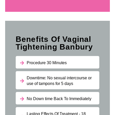
Benefits Of Vaginal
Tightening Banbury
Procedure 30 Minutes
Downtime: No sexual intercourse or
use of tampons for 5 days
No Down time Back To Immediately
Lasting Effects Of Treatment - 18