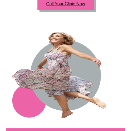
Call Your Clinic Now