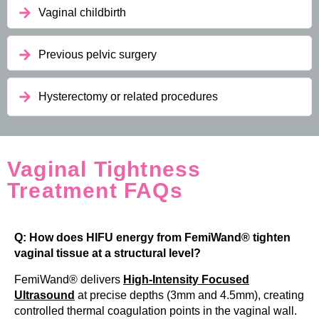
Vaginal childbirth
Previous pelvic surgery
Hysterectomy or related procedures
Vaginal Tightness
Treatment FAQs
Q: How does HIFU energy from FemiWand® tighten
vaginal tissue at a structural level?
FemiWand® delivers
High-Intensity Focused
Ultrasound
at precise depths (3mm and 4.5mm), creating
controlled thermal coagulation points in the vaginal wall.