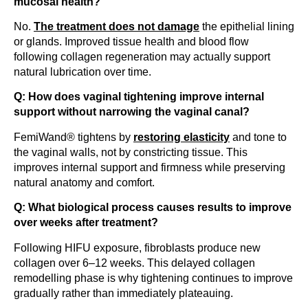
mucosal health?
No.
The treatment does not damage
the epithelial lining
or glands. Improved tissue health and blood flow
following collagen regeneration may actually support
natural lubrication over time.
Q: How does vaginal tightening improve internal
support without narrowing the vaginal canal?
FemiWand® tightens by
restoring elasticity
and tone to
the vaginal walls, not by constricting tissue. This
improves internal support and firmness while preserving
natural anatomy and comfort.
Q: What biological process causes results to improve
over weeks after treatment?
Following HIFU exposure, fibroblasts produce new
collagen over 6–12 weeks. This delayed collagen
remodelling phase is why tightening continues to improve
gradually rather than immediately plateauing.