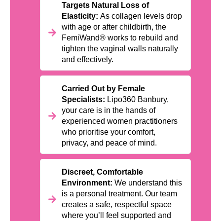
Targets Natural Loss of
Elasticity:
As collagen levels drop
with age or after childbirth, the
FemiWand® works to rebuild and
tighten the vaginal walls naturally
and effectively.
Carried Out by Female
Specialists:
Lipo360 Banbury,
your care is in the hands of
experienced women practitioners
who prioritise your comfort,
privacy, and peace of mind.
Discreet, Comfortable
Environment:
We understand this
is a personal treatment. Our team
creates a safe, respectful space
where you’ll feel supported and