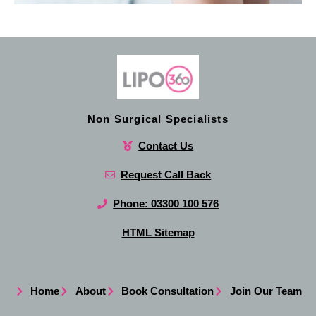
Non Surgical Specialists
Contact Us
Request Call Back
Phone: 03300 100 576
HTML Sitemap
Home
About
Book Consultation
Join Our Team