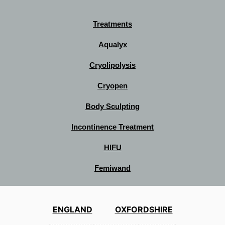
Treatments
Aqualyx
Cryolipolysis
Cryopen
Body Sculpting
Incontinence Treatment
HIFU
Femiwand
ENGLAND
OXFORDSHIRE