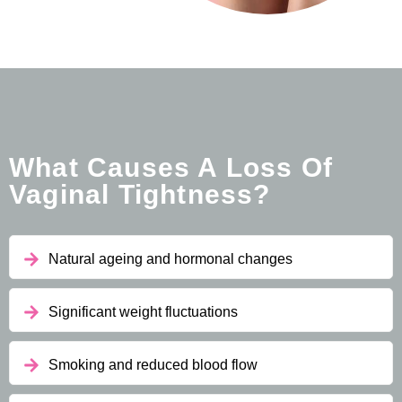
What Causes A Loss Of
Vaginal Tightness?
Natural ageing and hormonal changes
Significant weight fluctuations
Smoking and reduced blood flow