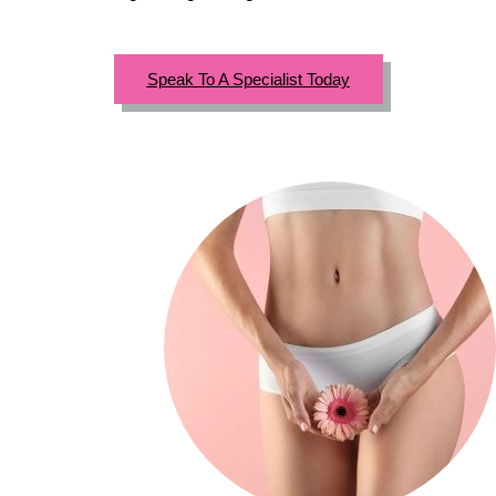
Speak To A Specialist Today