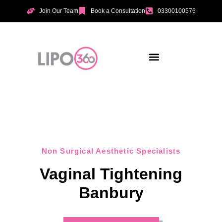
Join Our Team
Book a Consultation
03300100576
Aesthetic Treatments
Incontinence Treatments
Vaginal Tightening
Non Surgical Aesthetic Specialists
Vaginal Tightening
Banbury