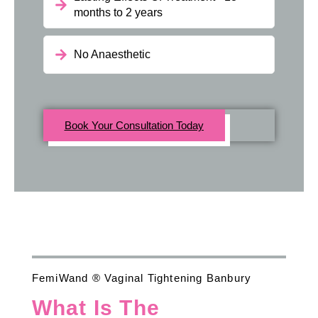
months to 2 years
No Anaesthetic
Book Your Consultation Today
FemiWand ® Vaginal Tightening Banbury
What Is The