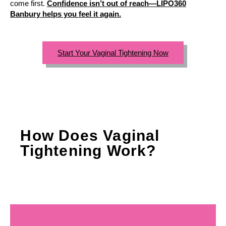
come first.
Confidence isn’t out of reach—LIPO360
Banbury helps you feel it again.
Start Your Vaginal Tightening Now
How Does Vaginal
Tightening Work?