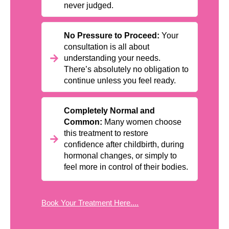
never judged.
No Pressure to Proceed:
Your
consultation is all about
understanding your needs.
There’s absolutely no obligation to
continue unless you feel ready.
Completely Normal and
Common:
Many women choose
this treatment to restore
confidence after childbirth, during
hormonal changes, or simply to
feel more in control of their bodies.
Book Your Treatment Here....