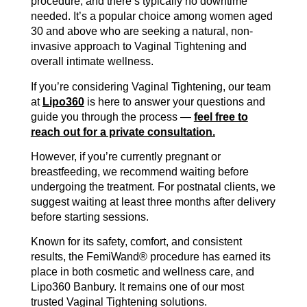
procedure, and there’s typically no downtime
needed. It’s a popular choice among women aged
30 and above who are seeking a natural, non-
invasive approach to Vaginal Tightening and
overall intimate wellness.
If you’re considering Vaginal Tightening, our team
at
Lipo360
is here to answer your questions and
guide you through the process —
feel free to
reach out for a private consultation.
However, if you’re currently pregnant or
breastfeeding, we recommend waiting before
undergoing the treatment. For postnatal clients, we
suggest waiting at least three months after delivery
before starting sessions.
Known for its safety, comfort, and consistent
results, the FemiWand® procedure has earned its
place in both cosmetic and wellness care, and
Lipo360 Banbury. It remains one of our most
trusted Vaginal Tightening solutions.