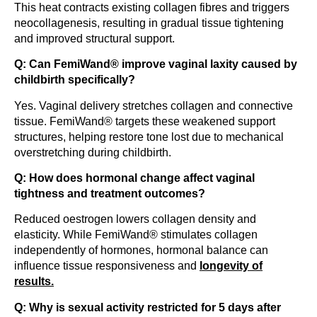
This heat contracts existing collagen fibres and triggers
neocollagenesis, resulting in gradual tissue tightening
and improved structural support.
Q: Can FemiWand® improve vaginal laxity caused by
childbirth specifically?
Yes. Vaginal delivery stretches collagen and connective
tissue. FemiWand® targets these weakened support
structures, helping restore tone lost due to mechanical
overstretching during childbirth.
Q: How does hormonal change affect vaginal
tightness and treatment outcomes?
Reduced oestrogen lowers collagen density and
elasticity. While FemiWand® stimulates collagen
independently of hormones, hormonal balance can
influence tissue responsiveness and
longevity of
results.
Q: Why is sexual activity restricted for 5 days after