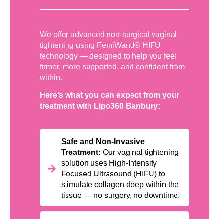
We offer advanced non-surgical vaginal
tightening using FemiWand® HIFU
technology — designed to help you feel
firmer, more supported, and confident from
within.
Here’s what you can expect from your
treatment with Lipo360 Banbury:
Safe and Non-Invasive
Treatment:
Our vaginal tightening
solution uses High-Intensity
Focused Ultrasound (HIFU) to
stimulate collagen deep within the
tissue — no surgery, no downtime.