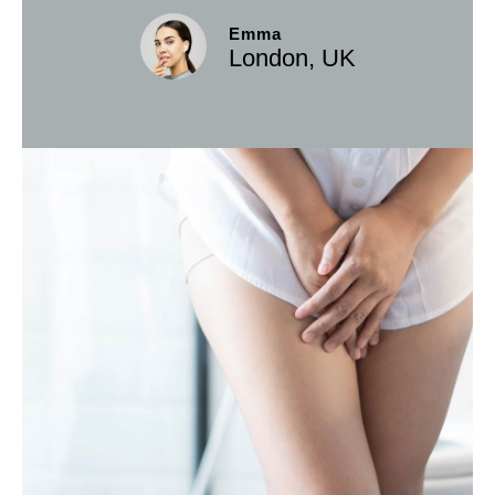
Emma
London, UK