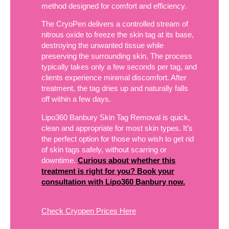
method designed for comfort and efficiency.
The CryoPen delivers a controlled stream of
nitrous oxide to freeze the skin tag at its base,
destroying the unwanted tissue while
preserving the surrounding skin. The process
typically takes only a few seconds per tag, and
clients experience minimal discomfort. After
treatment, the tag dries up and naturally falls
off within a few days.
Lipo360 Banbury Skin Tag Removal is quick,
clean and appropriate for most skin types. It’s
the perfect option for those who wish to get rid
of skin tags safely, without scarring or
downtime.
Curious about whether this
treatment is right for you? Book your
consultation with Lipo360 Banbury now.
Check Cryopen Prices Here