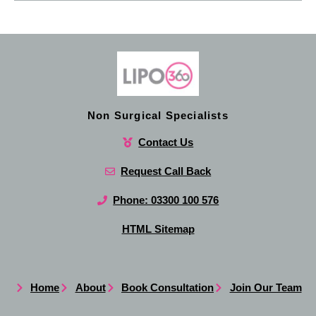
Non Surgical Specialists
Contact Us
Request Call Back
Phone: 03300 100 576
HTML Sitemap
Home
About
Book Consultation
Join Our Team