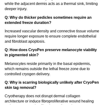
while the adjacent dermis acts as a thermal sink, limiting
deeper injury.
Q: Why do thicker pedicles sometimes require an
extended freeze duration?
Increased vascular density and connective tissue volume
require longer exposure to ensure complete endothelial
and fibroblast apoptosis.
Q: How does CryoPen preserve melanocyte viability
in pigmented skin?
Melanocytes reside primarily in the basal epidermis,
which remains outside the lethal freeze zone due to
controlled cryogen delivery.
Q: Why is scarring biologically unlikely after CryoPen
skin tag removal?
Cryotherapy does not disrupt dermal collagen
architecture or induce fibroproliferative wound healing