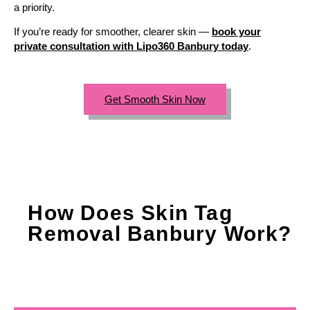
a priority.
If you’re ready for smoother, clearer skin —
book your
private consultation with Lipo360 Banbury today
.
Get Smooth Skin Now
How Does Skin Tag
Removal Banbury Work?