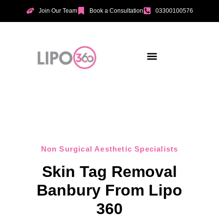
Join Our Team
Book a Consultation
03300100576
Aesthetic Treatments
Incontinence Treatments
Vaginal Tightening
Non Surgical Aesthetic Specialists
Skin Tag Removal
Banbury From Lipo
360