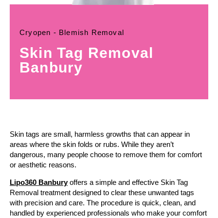
Cryopen - Blemish Removal
Skin Tag Removal
Banbury
Skin tags are small, harmless growths that can appear in
areas where the skin folds or rubs. While they aren’t
dangerous, many people choose to remove them for comfort
or aesthetic reasons.
Lipo360 Banbury
offers a simple and effective Skin Tag
Removal treatment designed to clear these unwanted tags
with precision and care. The procedure is quick, clean, and
handled by experienced professionals who make your comfort