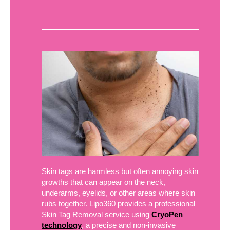
Skin tags are harmless but often annoying skin
growths that can appear on the neck,
underarms, eyelids, or other areas where skin
rubs together. Lipo360 provides a professional
Skin Tag Removal service using
CryoPen
technology
, a precise and non-invasive