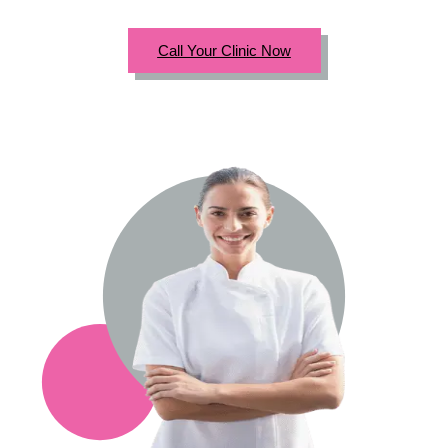
Call Your Clinic Now