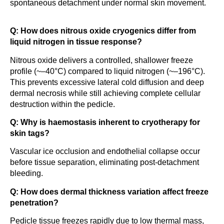
spontaneous detachment under normal skin movement.
Q: How does nitrous oxide cryogenics differ from
liquid nitrogen in tissue response?
Nitrous oxide delivers a controlled, shallower freeze
profile (~–40°C) compared to liquid nitrogen (~–196°C).
This prevents excessive lateral cold diffusion and deep
dermal necrosis while still achieving complete cellular
destruction within the pedicle.
Q: Why is haemostasis inherent to cryotherapy for
skin tags?
Vascular ice occlusion and endothelial collapse occur
before tissue separation, eliminating post-detachment
bleeding.
Q: How does dermal thickness variation affect freeze
penetration?
Pedicle tissue freezes rapidly due to low thermal mass,