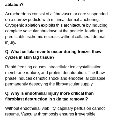
ablation?
Acrochordons consist of a fibrovascular core suspended
on a narrow pedicle with minimal dermal anchoring.
Cryogenic ablation exploits this architecture by inducing
complete vascular shutdown at the pedicle, leading to
predictable ischemic necrosis without collateral dermal
injury.
Q: What cellular events occur during freeze–thaw
cycles in skin tag tissue?
Rapid freezing causes intracellular ice crystallisation,
membrane rupture, and protein denaturation. The thaw
phase induces osmotic shock and endothelial collapse,
permanently destroying the fibrovascular supply.
Q: Why is endothelial injury more critical than
fibroblast destruction in skin tag removal?
Without endothelial viability, capillary perfusion cannot
resume. Vascular thrombosis ensures irreversible