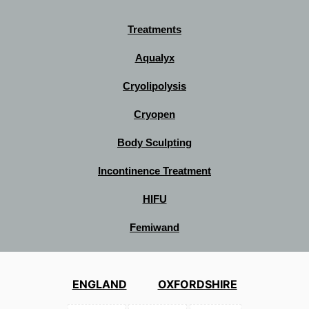
Treatments
Aqualyx
Cryolipolysis
Cryopen
Body Sculpting
Incontinence Treatment
HIFU
Femiwand
ENGLAND
OXFORDSHIRE