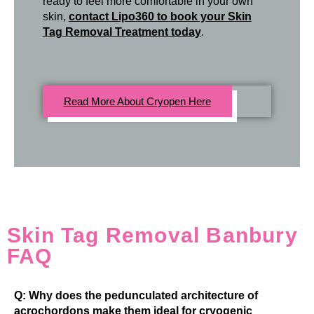
ready to feel more comfortable in your own
skin,
contact Lipo360 to book your Skin
Tag Removal Treatment today
.
Read More About Cryopen Here
Skin Tag Removal Banbury
FAQ
Q: Why does the pedunculated architecture of
acrochordons make them ideal for cryogenic