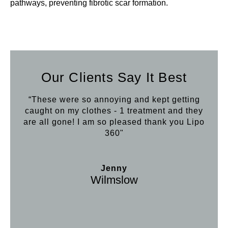
pathways, preventing fibrotic scar formation.
Our Clients Say It Best
“These were so annoying and kept getting
caught on my clothes - 1 treatment and they
are all gone! I am so pleased thank you Lipo
360"
Jenny
Wilmslow