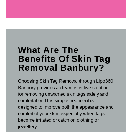
What Are The
Benefits Of Skin Tag
Removal Banbury?
Choosing Skin Tag Removal through Lipo360
Banbury provides a clean, effective solution
for removing unwanted skin tags safely and
comfortably. This simple treatment is
designed to improve both the appearance and
comfort of your skin, especially when tags
become irritated or catch on clothing or
jewellery.