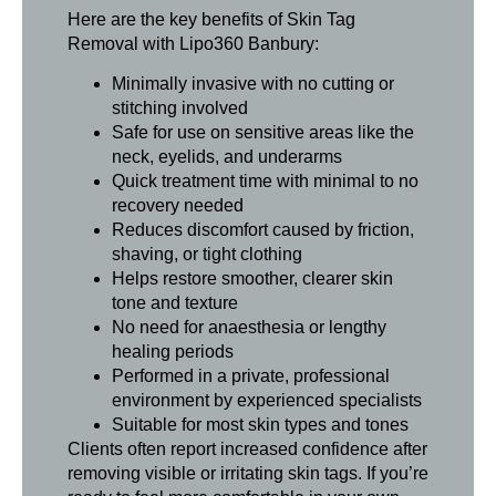
Here are the key benefits of Skin Tag
Removal with Lipo360 Banbury:
Minimally invasive with no cutting or
stitching involved
Safe for use on sensitive areas like the
neck, eyelids, and underarms
Quick treatment time with minimal to no
recovery needed
Reduces discomfort caused by friction,
shaving, or tight clothing
Helps restore smoother, clearer skin
tone and texture
No need for anaesthesia or lengthy
healing periods
Performed in a private, professional
environment by experienced specialists
Suitable for most skin types and tones
Clients often report increased confidence after
removing visible or irritating skin tags. If you’re