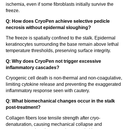
ischemia, even if some fibroblasts initially survive the
freeze.
Q: How does CryoPen achieve selective pedicle
necrosis without epidermal sloughing?
The freeze is spatially confined to the stalk. Epidermal
keratinocytes surrounding the base remain above lethal
temperature thresholds, preserving surface integrity.
Q: Why does CryoPen not trigger excessive
inflammatory cascades?
Cryogenic cell death is non-thermal and non-coagulative,
limiting cytokine release and preventing the exaggerated
inflammatory response seen with cautery.
Q: What biomechanical changes occur in the stalk
post-treatment?
Collagen fibers lose tensile strength after cryo-
denaturation, causing mechanical collapse and