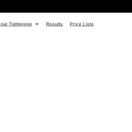
inal Tightening
Results
Price Lists