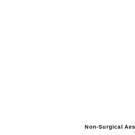
Non-Surgical Aes