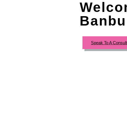
Welco
Banbu
Speak To A Consul