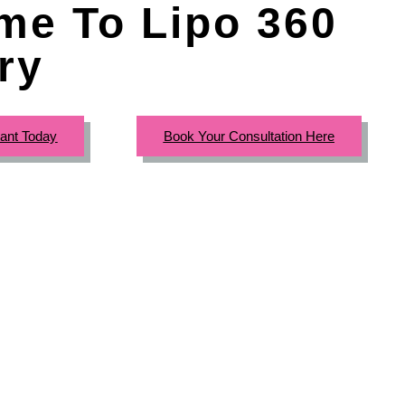
me To Lipo 360
ry
tant Today
Book Your Consultation Here