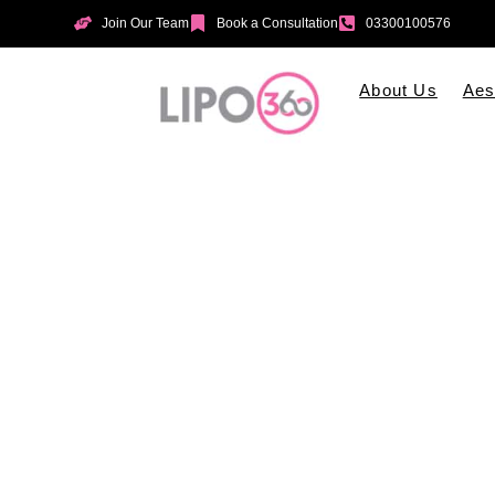
Join Our Team
Book a Consultation
03300100576
About Us
Aes