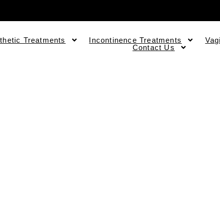
thetic Treatments
Incontinence Treatments
Vag
Contact Us