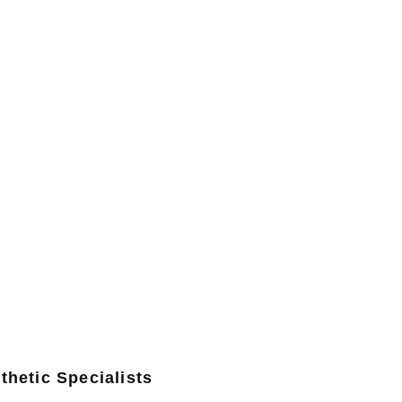
thetic Specialists